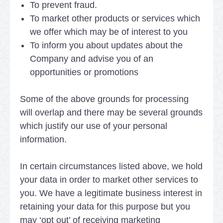
To prevent fraud.
To market other products or services which
we offer which may be of interest to you
To inform you about updates about the
Company and advise you of an
opportunities or promotions
Some of the above grounds for processing
will overlap and there may be several grounds
which justify our use of your personal
information.
In certain circumstances listed above, we hold
your data in order to market other services to
you. We have a legitimate business interest in
retaining your data for this purpose but you
may ‘opt out’ of receiving marketing