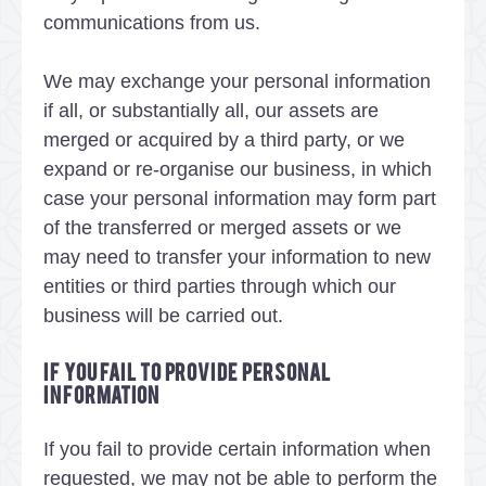
communications from us.
We may exchange your personal information
if all, or substantially all, our assets are
merged or acquired by a third party, or we
expand or re-organise our business, in which
case your personal information may form part
of the transferred or merged assets or we
may need to transfer your information to new
entities or third parties through which our
business will be carried out.
If you fail to provide personal
information
If you fail to provide certain information when
requested, we may not be able to perform the