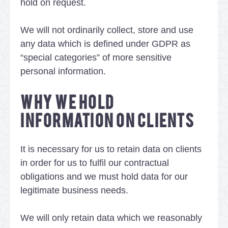
hold on request.
We will not ordinarily collect, store and use
any data which is defined under GDPR as
“special categories” of more sensitive
personal information.
WHY WE HOLD
INFORMATION ON CLIENTS
It is necessary for us to retain data on clients
in order for us to fulfil our contractual
obligations and we must hold data for our
legitimate business needs.
We will only retain data which we reasonably