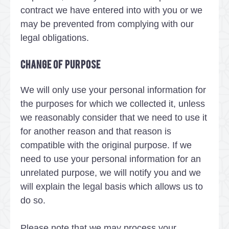
contract we have entered into with you or we
may be prevented from complying with our
legal obligations.
Change of purpose
We will only use your personal information for
the purposes for which we collected it, unless
we reasonably consider that we need to use it
for another reason and that reason is
compatible with the original purpose. If we
need to use your personal information for an
unrelated purpose, we will notify you and we
will explain the legal basis which allows us to
do so.
Please note that we may process your