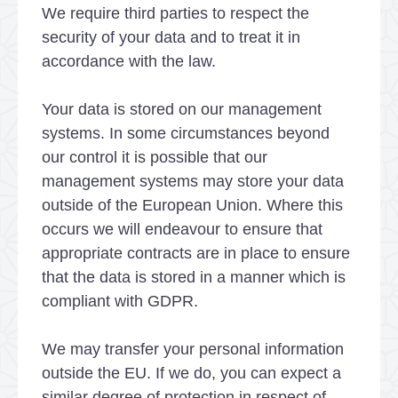
We require third parties to respect the
security of your data and to treat it in
accordance with the law.
Your data is stored on our management
systems. In some circumstances beyond
our control it is possible that our
management systems may store your data
outside of the European Union. Where this
occurs we will endeavour to ensure that
appropriate contracts are in place to ensure
that the data is stored in a manner which is
compliant with GDPR.
We may transfer your personal information
outside the EU. If we do, you can expect a
similar degree of protection in respect of