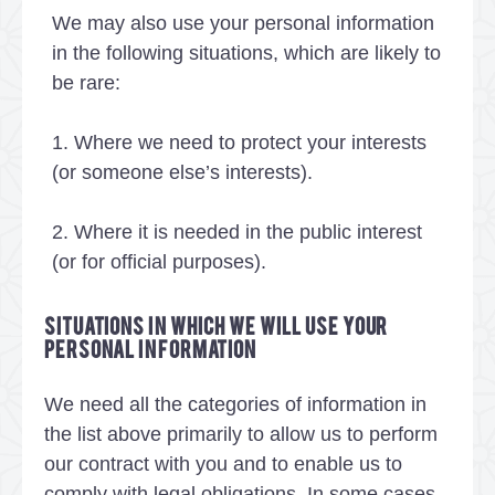
We may also use your personal information
in the following situations, which are likely to
be rare:
1. Where we need to protect your interests
(or someone else’s interests).
2. Where it is needed in the public interest
(or for official purposes).
Situations in which we will use your
personal information
We need all the categories of information in
the list above primarily to allow us to perform
our contract with you and to enable us to
comply with legal obligations. In some cases