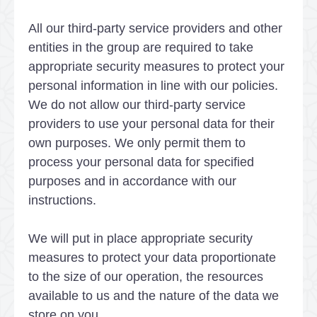
All our third-party service providers and other
entities in the group are required to take
appropriate security measures to protect your
personal information in line with our policies.
We do not allow our third-party service
providers to use your personal data for their
own purposes. We only permit them to
process your personal data for specified
purposes and in accordance with our
instructions.
We will put in place appropriate security
measures to protect your data proportionate
to the size of our operation, the resources
available to us and the nature of the data we
store on you.