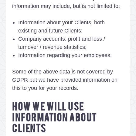
information may include, but is not limited to:
Information about your Clients, both
existing and future Clients;
Company accounts, profit and loss /
turnover / revenue statistics;
Information regarding your employees.
Some of the above data is not covered by
GDPR but we have provided information on
this to you for your records.
HOW WE WILL USE
INFORMATION ABOUT
CLIENTS