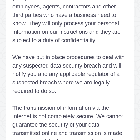
employees, agents, contractors and other
third parties who have a business need to
know. They will only process your personal
information on our instructions and they are
subject to a duty of confidentiality.
We have put in place procedures to deal with
any suspected data security breach and will
notify you and any applicable regulator of a
suspected breach where we are legally
required to do so.
The transmission of information via the
internet is not completely secure. We cannot
guarantee the security of your data
transmitted online and transmission is made