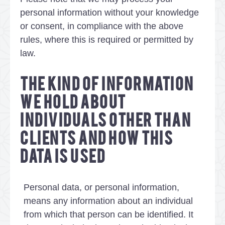
personal information without your knowledge
or consent, in compliance with the above
rules, where this is required or permitted by
law.
THE KIND OF INFORMATION
WE HOLD ABOUT
INDIVIDUALS OTHER THAN
CLIENTS AND HOW THIS
DATA IS USED
Personal data, or personal information,
means any information about an individual
from which that person can be identified. It