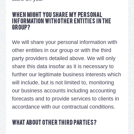
When might you share my personal
information with other entities in the
group?
We will share your personal information with
other entities in our group or with the third
party providers detailed above. We will only
share this data insofar as it is necessary to
further our legitimate business interests which
will include, but is not limited to, monitoring
our business accounts including accounting
forecasts and to provide services to clients in
accordance with our contractual conditions.
What about other third parties?