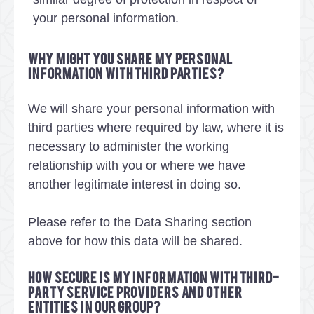
your personal information.
Why might you share my personal
information with third parties?
We will share your personal information with
third parties where required by law, where it is
necessary to administer the working
relationship with you or where we have
another legitimate interest in doing so.
Please refer to the Data Sharing section
above for how this data will be shared.
How secure is my information with third-
party service providers and other
entities in our group?