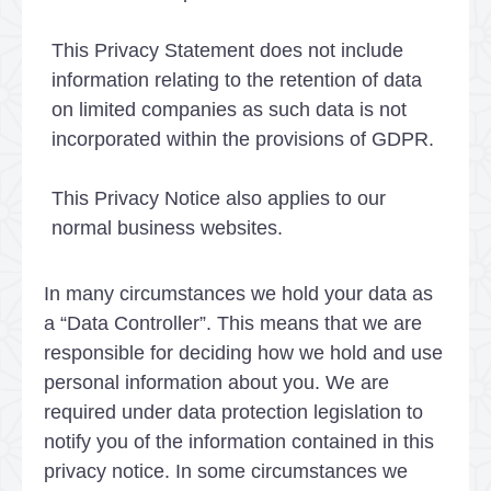
This Privacy Statement does not include
information relating to the retention of data
on limited companies as such data is not
incorporated within the provisions of GDPR.
This Privacy Notice also applies to our
normal business websites.
In many circumstances we hold your data as
a “Data Controller”. This means that we are
responsible for deciding how we hold and use
personal information about you. We are
required under data protection legislation to
notify you of the information contained in this
privacy notice. In some circumstances we