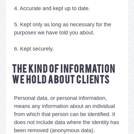
4. Accurate and kept up to date.
5. Kept only as long as necessary for the
purposes we have told you about.
6. Kept securely.
THE KIND OF INFORMATION
WE HOLD ABOUT CLIENTS
Personal data, or personal information,
means any information about an individual
from which that person can be identified. It
does not include data where the identity has
been removed (anonymous data).