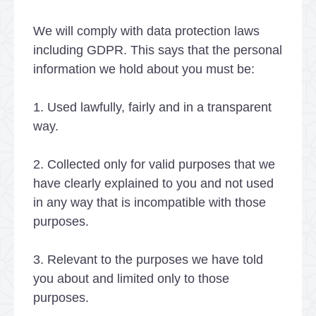
We will comply with data protection laws
including GDPR. This says that the personal
information we hold about you must be:
1. Used lawfully, fairly and in a transparent
way.
2. Collected only for valid purposes that we
have clearly explained to you and not used
in any way that is incompatible with those
purposes.
3. Relevant to the purposes we have told
you about and limited only to those
purposes.