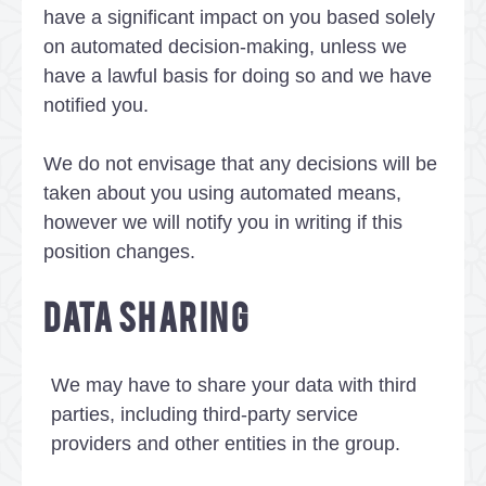
have a significant impact on you based solely
on automated decision-making, unless we
have a lawful basis for doing so and we have
notified you.
We do not envisage that any decisions will be
taken about you using automated means,
however we will notify you in writing if this
position changes.
DATA SHARING
We may have to share your data with third
parties, including third-party service
providers and other entities in the group.