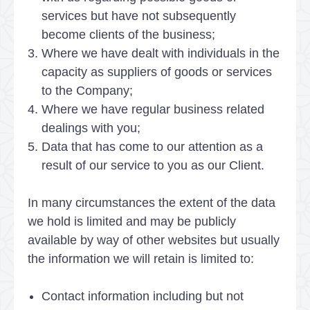
services but have not subsequently
become clients of the business;
Where we have dealt with individuals in the
capacity as suppliers of goods or services
to the Company;
Where we have regular business related
dealings with you;
Data that has come to our attention as a
result of our service to you as our Client.
In many circumstances the extent of the data
we hold is limited and may be publicly
available by way of other websites but usually
the information we will retain is limited to:
Contact information including but not