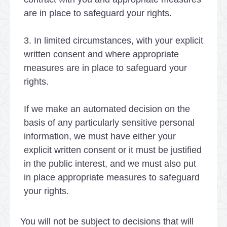
are in place to safeguard your rights.
3. In limited circumstances, with your explicit
written consent and where appropriate
measures are in place to safeguard your
rights.
If we make an automated decision on the
basis of any particularly sensitive personal
information, we must have either your
explicit written consent or it must be justified
in the public interest, and we must also put
in place appropriate measures to safeguard
your rights.
You will not be subject to decisions that will