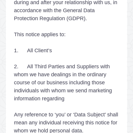
during and after your relationship with us, in
accordance with the General Data
Protection Regulation (GDPR).
This notice applies to:
1. All Client’s
2. All Third Parties and Suppliers with
whom we have dealings in the ordinary
course of our business including those
individuals with whom we send marketing
information regarding
Any reference to ‘you’ or ‘Data Subject’ shall
mean any individual receiving this notice for
whom we hold personal data.