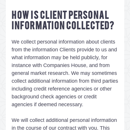
HOW IS CLIENT PERSONAL
INFORMATION COLLECTED?
We collect personal information about clients
from the information Clients provide to us and
what information may be held publicly, for
instance with Companies House, and from
general market research. We may sometimes
collect additional information from third parties
including credit reference agencies or other
background check agencies or credit
agencies if deemed necessary.
We will collect additional personal information
in the course of our contract with you. This