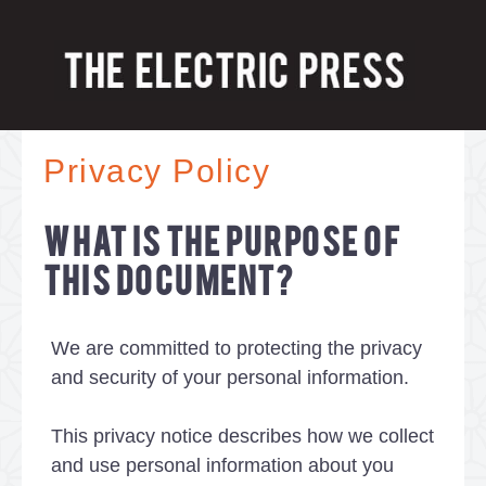
Privacy Policy
WHAT IS THE PURPOSE OF
THIS DOCUMENT?
We are committed to protecting the privacy
and security of your personal information.
This privacy notice describes how we collect
and use personal information about you