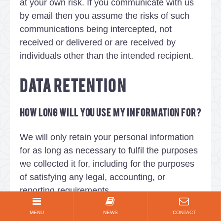
at your own risk. If you communicate with us
by email then you assume the risks of such
communications being intercepted, not
received or delivered or are received by
individuals other than the intended recipient.
DATA RETENTION
How long will you use my information for?
We will only retain your personal information
for as long as necessary to fulfil the purposes
we collected it for, including for the purposes
of satisfying any legal, accounting, or
reporting requirements.
MENU
NEWS
CONTACT
To determine the appropriate retention period