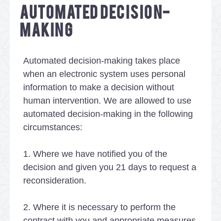
AUTOMATED DECISION-
MAKING
Automated decision-making takes place
when an electronic system uses personal
information to make a decision without
human intervention. We are allowed to use
automated decision-making in the following
circumstances:
1. Where we have notified you of the
decision and given you 21 days to request a
reconsideration.
2. Where it is necessary to perform the
contract with you and appropriate measures