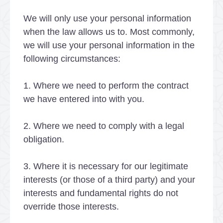
We will only use your personal information
when the law allows us to. Most commonly,
we will use your personal information in the
following circumstances:
1. Where we need to perform the contract
we have entered into with you.
2. Where we need to comply with a legal
obligation.
3. Where it is necessary for our legitimate
interests (or those of a third party) and your
interests and fundamental rights do not
override those interests.