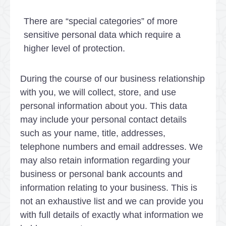
There are “special categories” of more
sensitive personal data which require a
higher level of protection.
During the course of our business relationship
with you, we will collect, store, and use
personal information about you. This data
may include your personal contact details
such as your name, title, addresses,
telephone numbers and email addresses. We
may also retain information regarding your
business or personal bank accounts and
information relating to your business. This is
not an exhaustive list and we can provide you
with full details of exactly what information we