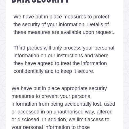
We have put in place measures to protect
the security of your information. Details of
these measures are available upon request.
Third parties will only process your personal
information on our instructions and where
they have agreed to treat the information
confidentially and to keep it secure.
We have put in place appropriate security
measures to prevent your personal
information from being accidentally lost, used
or accessed in an unauthorised way, altered
or disclosed. In addition, we limit access to
your personal information to those