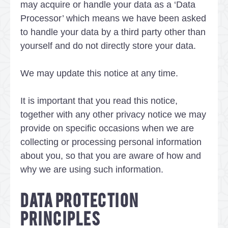
may acquire or handle your data as a ‘Data
Processor’ which means we have been asked
to handle your data by a third party other than
yourself and do not directly store your data.
We may update this notice at any time.
It is important that you read this notice,
together with any other privacy notice we may
provide on specific occasions when we are
collecting or processing personal information
about you, so that you are aware of how and
why we are using such information.
DATA PROTECTION
PRINCIPLES