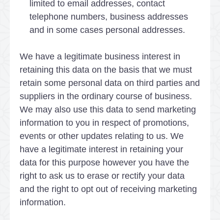
limited to email addresses, contact
telephone numbers, business addresses
and in some cases personal addresses.
We have a legitimate business interest in
retaining this data on the basis that we must
retain some personal data on third parties and
suppliers in the ordinary course of business.
We may also use this data to send marketing
information to you in respect of promotions,
events or other updates relating to us. We
have a legitimate interest in retaining your
data for this purpose however you have the
right to ask us to erase or rectify your data
and the right to opt out of receiving marketing
information.