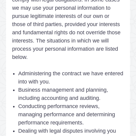
we may use your personal information to
pursue legitimate interests of our own or
those of third parties, provided your interests
and fundamental rights do not override those
interests. The situations in which we will
process your personal information are listed
below.
Administering the contract we have entered
into with you.
Business management and planning,
including accounting and auditing.
Conducting performance reviews,
managing performance and determining
performance requirements.
Dealing with legal disputes involving you