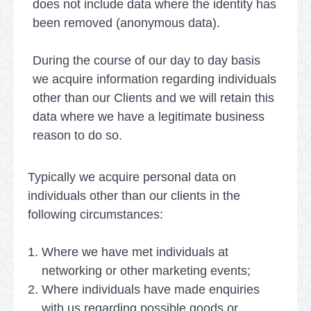
does not include data where the identity has
been removed (anonymous data).
During the course of our day to day basis
we acquire information regarding individuals
other than our Clients and we will retain this
data where we have a legitimate business
reason to do so.
Typically we acquire personal data on
individuals other than our clients in the
following circumstances:
Where we have met individuals at
networking or other marketing events;
Where individuals have made enquiries
with us regarding possible goods or