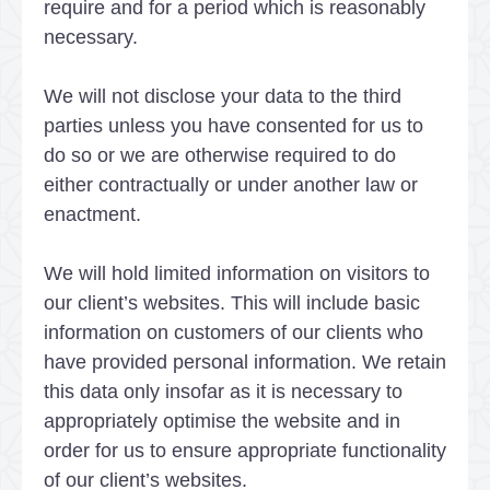
require and for a period which is reasonably
necessary.
We will not disclose your data to the third
parties unless you have consented for us to
do so or we are otherwise required to do
either contractually or under another law or
enactment.
We will hold limited information on visitors to
our client’s websites. This will include basic
information on customers of our clients who
have provided personal information. We retain
this data only insofar as it is necessary to
appropriately optimise the website and in
order for us to ensure appropriate functionality
of our client’s websites.