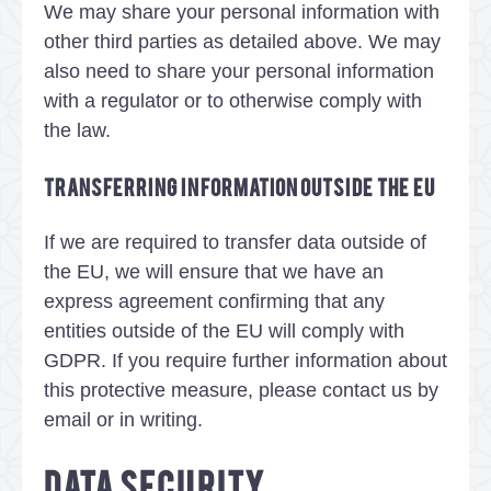
We may share your personal information with
other third parties as detailed above. We may
also need to share your personal information
with a regulator or to otherwise comply with
the law.
Transferring information outside the EU
If we are required to transfer data outside of
the EU, we will ensure that we have an
express agreement confirming that any
entities outside of the EU will comply with
GDPR. If you require further information about
this protective measure, please contact us by
email or in writing.
DATA SECURITY