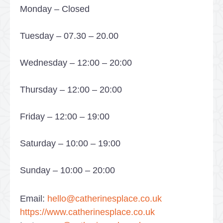
Monday – Closed
Tuesday – 07.30 – 20.00
Wednesday – 12:00 – 20:00
Thursday – 12:00 – 20:00
Friday – 12:00 – 19:00
Saturday – 10:00 – 19:00
Sunday – 10:00 – 20:00
Email:
hello@catherinesplace.co.uk
https://www.catherinesplace.co.uk