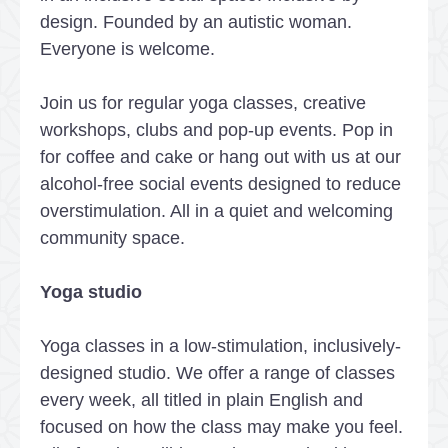
design. Founded by an autistic woman.
Everyone is welcome.
Join us for regular yoga classes, creative
workshops, clubs and pop-up events. Pop in
for coffee and cake or hang out with us at our
alcohol-free social events designed to reduce
overstimulation. All in a quiet and welcoming
community space.
Yoga studio
Yoga classes in a low-stimulation, inclusively-
designed studio. We offer a range of classes
every week, all titled in plain English and
focused on how the class may make you feel.