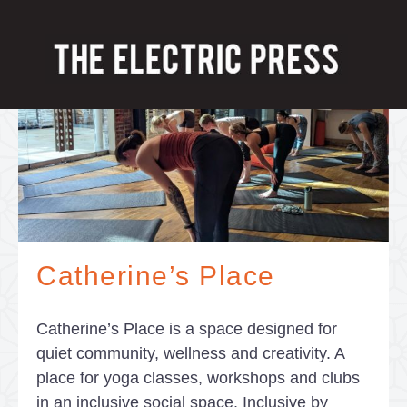
Catherine’s Place
Catherine’s Place is a space designed for
quiet community, wellness and creativity. A
place for yoga classes, workshops and clubs
in an inclusive social space. Inclusive by