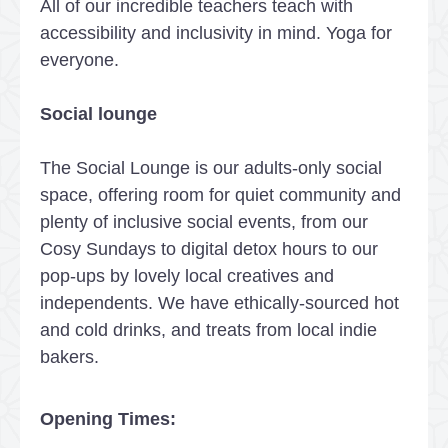
All of our incredible teachers teach with
accessibility and inclusivity in mind. Yoga for
everyone.
Social lounge
The Social Lounge is our adults-only social
space, offering room for quiet community and
plenty of inclusive social events, from our
Cosy Sundays to digital detox hours to our
pop-ups by lovely local creatives and
independents. We have ethically-sourced hot
and cold drinks, and treats from local indie
bakers.
Opening Times: